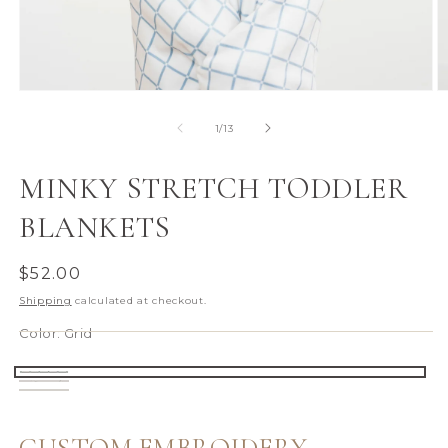
Open
O
media
m
1
2
of
1
/
13
in
in
modal
m
MINKY STRETCH TODDLER
BLANKETS
Regular
$52.00
price
Shipping
calculated at checkout.
Color:
Grid
Grid
Secret
Farm
Garden
Animals