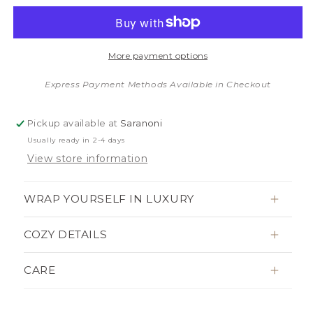
quantity
quantity
for
for
MINKY
MINKY
STRETCH
STRETCH
More payment options
TODDLER
TODDLER
BLANKETS
BLANKETS
Express Payment Methods Available in Checkout
Pickup available at
Saranoni
Usually ready in 2-4 days
View store information
WRAP YOURSELF IN LUXURY
COZY DETAILS
CARE