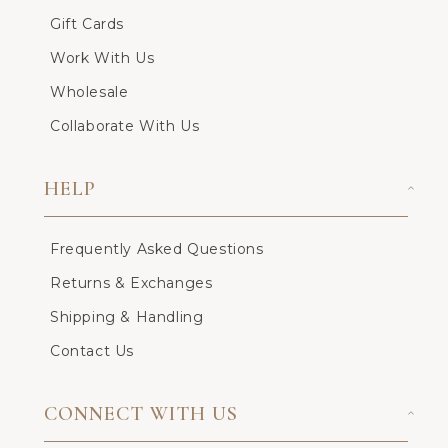
Gift Cards
Work With Us
Wholesale
Collaborate With Us
HELP
Frequently Asked Questions
Returns & Exchanges
Shipping & Handling
Contact Us
CONNECT WITH US