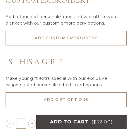
CUSTOM EMBROIDERY
Add a touch of personalization and warmth to your
blanket with our custom embroidery options.
ADD CUSTOM EMBROIDERY
IS THIS A GIFT?
Make your gift extra special with our exclusive
wrapping and personalized gift card options.
ADD GIFT OPTIONS
ADD TO CART
($52.00)
Decrease
Increase