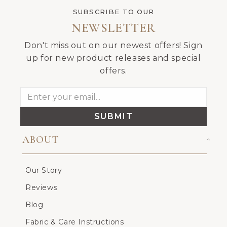
SUBSCRIBE TO OUR
NEWSLETTER
Don't miss out on our newest offers! Sign
up for new product releases and special
offers.
SUBMIT
ABOUT
Our Story
Reviews
Blog
Fabric & Care Instructions