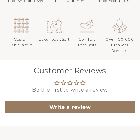
Free Shipping $99+
Fast Fulfillment
Free Exchanges
Custom
LuxuriouslySoft
Comfort
Over 100,000
KnitFabric
ThatLasts
Blankets
Donated
Customer Reviews
Be the first to write a review
Write a review