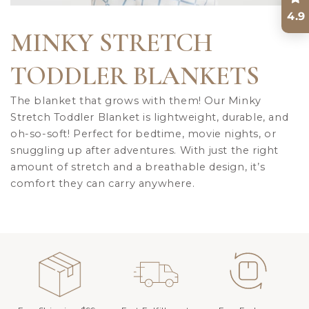
4.9
MINKY STRETCH
TODDLER BLANKETS
The blanket that grows with them! Our Minky
Stretch Toddler Blanket is lightweight, durable, and
oh-so-soft! Perfect for bedtime, movie nights, or
snuggling up after adventures. With just the right
amount of stretch and a breathable design, it’s
comfort they can carry anywhere.