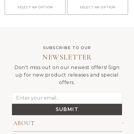
SELECT AN OPTION
SELECT AN OPTION
SUBSCRIBE TO OUR
NEWSLETTER
Don't miss out on our newest offers! Sign
up for new product releases and special
offers.
SUBMIT
ABOUT