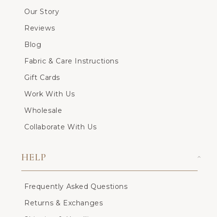
Our Story
Reviews
Blog
Fabric & Care Instructions
Gift Cards
Work With Us
Wholesale
Collaborate With Us
HELP
Frequently Asked Questions
Returns & Exchanges