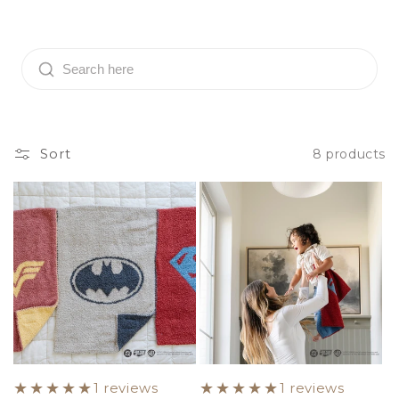
o
l
l
e
c
Sort
8 products
t
i
o
n
:
1 reviews
1 reviews