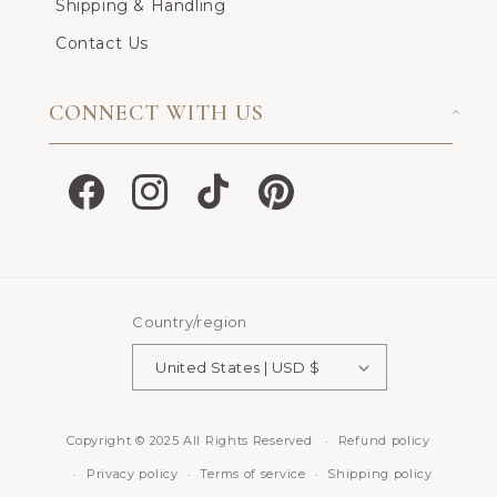
Shipping & Handling
Contact Us
CONNECT WITH US
Facebook
Instagram
TikTok
Pinterest
Country/region
United States | USD $
Copyright © 2025 All Rights Reserved
Refund policy
Privacy policy
Terms of service
Shipping policy