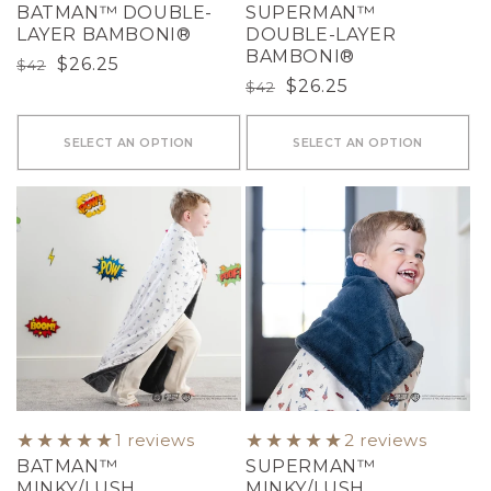
BATMAN™ DOUBLE-
SUPERMAN™
LAYER BAMBONI®
DOUBLE-LAYER
BAMBONI®
Regular
Sale
$26.25
$42
Regular
Sale
$26.25
$42
price
price
price
price
SELECT AN OPTION
SELECT AN OPTION
1 reviews
2 reviews
BATMAN™
SUPERMAN™
MINKY/LUSH
MINKY/LUSH