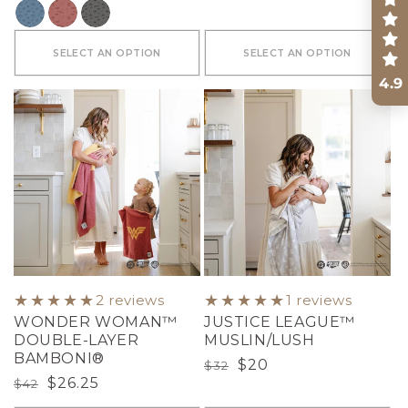
COLOR
SELECT AN OPTION
SELECT AN OPTION
4.9
2 reviews
1 reviews
WONDER WOMAN™
JUSTICE LEAGUE™
DOUBLE-LAYER
MUSLIN/LUSH
BAMBONI®
Regular
Sale
$20
$32
Regular
Sale
$26.25
$42
price
price
price
price