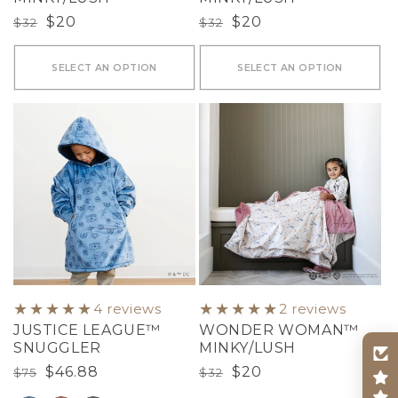
Regular
Sale
$20
Regular
Sale
$20
$32
$32
price
price
price
price
SELECT AN OPTION
SELECT AN OPTION
4 reviews
2 reviews
JUSTICE LEAGUE™
WONDER WOMAN™
SNUGGLER
MINKY/LUSH
Regular
Sale
$46.88
Regular
Sale
$20
$75
$32
price
price
price
price