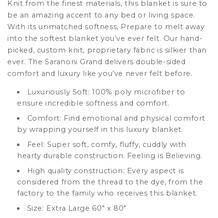
Knit from the finest materials, this blanket is
sure to
be an amazing accent to any bed or living space.
With its unmatched softness, Prepare to melt away
into the softest blanket you’ve ever felt. Our hand-
picked, custom knit,
proprietary
fabric is silkier than
ever. The
Saranoni
Grand delivers double-sided
comfort and luxury like you’ve never felt before.
Luxuriously Soft: 100% poly microfiber to
ensure incredible softness and comfort.
Comfort: Find emotional and physical comfort
by wrapping yourself in this luxury blanket.
Feel: Super soft, comfy, fluffy, cuddly with
hearty durable construction. Feeling is Believing.
High quality construction: Every aspect is
considered from the thread to the dye, from the
factory to the family who receives this blanket.
Size: Extra Large 60" x 80"