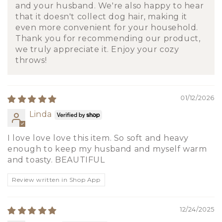
and your husband. We're also happy to hear
that it doesn't collect dog hair, making it
even more convenient for your household.
Thank you for recommending our product,
we truly appreciate it. Enjoy your cozy
throws!
01/12/2026
Linda
I love love love this item. So soft and heavy
enough to keep my husband and myself warm
and toasty. BEAUTIFUL
Review written in Shop App
12/24/2025