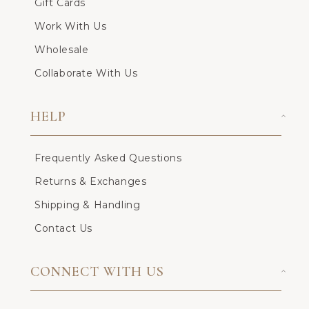
Gift Cards
Work With Us
Wholesale
Collaborate With Us
HELP
Frequently Asked Questions
Returns & Exchanges
Shipping & Handling
Contact Us
CONNECT WITH US