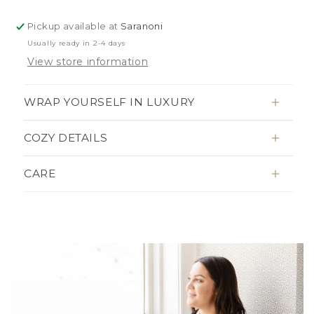
BLANKETS
BLANKETS
Pickup available at
Saranoni
Usually ready in 2-4 days
View store information
WRAP YOURSELF IN LUXURY
COZY DETAILS
CARE