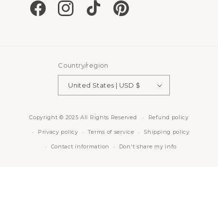
Facebook
Instagram
TikTok
Pinterest
Country/region
United States | USD $
Copyright © 2025 All Rights Reserved
Refund policy
Privacy policy
Terms of service
Shipping policy
Contact information
Don't share my info