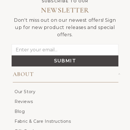
SUBSCRIBE TO OUR
NEWSLETTER
Don't miss out on our newest offers! Sign
up for new product releases and special
offers.
SUBMIT
ABOUT
Our Story
Reviews
Blog
Fabric & Care Instructions