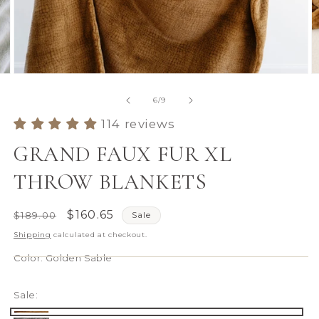
Open
O
media
m
6
7
of
6
/
9
in
in
modal
m
114 reviews
GRAND FAUX FUR XL
THROW BLANKETS
Regular
Sale
$160.65
$189.00
Sale
price
price
Shipping
calculated at checkout.
Color:
Golden Sable
Sale: