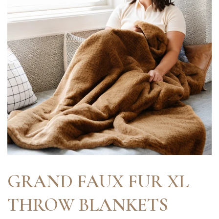
GRAND FAUX FUR XL
THROW BLANKETS