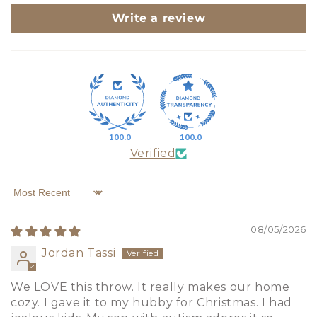
Write a review
100.0
100.0
Verified
Sort by
08/05/2026
Jordan Tassi
We LOVE this throw. It really makes our home
cozy. I gave it to my hubby for Christmas. I had