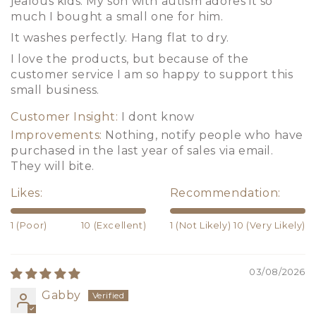
jealous kids. My son with autism adores it so
much I bought a small one for him.
It washes perfectly. Hang flat to dry.
I love the products, but because of the
customer service I am so happy to support this
small business.
Customer Insight:
I dont know
Improvements:
Nothing, notify people who have
purchased in the last year of sales via email.
They will bite.
Likes:
Recommendation:
1 (Poor)
10 (Excellent)
1 (Not Likely)
10 (Very Likely)
03/08/2026
Gabby