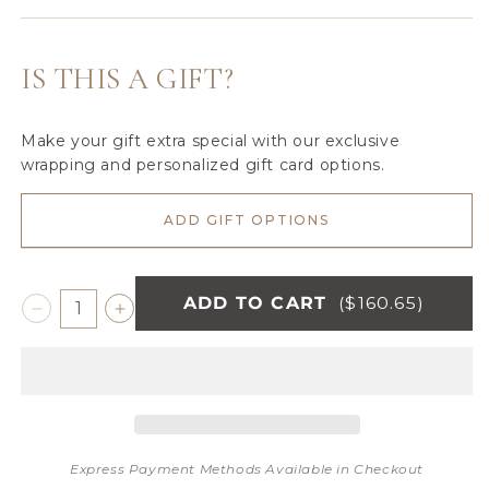
Golden
Gray
Variant
Sable
Mink
sold
out
IS THIS A GIFT?
or
unavailable
Make your gift extra special with our exclusive
wrapping and personalized gift card options.
ADD GIFT OPTIONS
ADD TO CART
($160.65)
Decrease
Increase
quantity
quantity
for
for
GRAND
GRAND
FAUX
FAUX
FUR
FUR
XL
XL
Express Payment Methods Available in Checkout
THROW
THROW