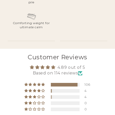
pile
Comforting weight for
ultimate calm
Customer Reviews
4.89 out of 5
Based on 114 reviews
106
4
4
0
0