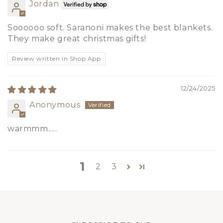
Jordan
Soooooo soft. Saranoni makes the best blankets.
They make great christmas gifts!
Review written in Shop App
12/24/2025
Anonymous
warmmm.....
1
2
3