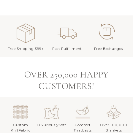
Free Shipping $99+
Fast Fulfillment
Free Exchanges
OVER 250,000 HAPPY
CUSTOMERS!
Custom
LuxuriouslySoft
Comfort
Over 100,000
KnitFabric
ThatLasts
Blankets