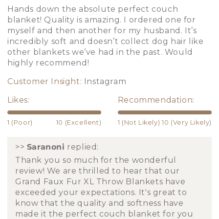
Hands down the absolute perfect couch
blanket! Quality is amazing. I ordered one for
myself and then another for my husband. It’s
incredibly soft and doesn’t collect dog hair like
other blankets we’ve had in the past. Would
highly recommend!
Customer Insight:
Instagram
Likes:
Recommendation:
1 (Poor)
10 (Excellent)
1 (Not Likely)
10 (Very Likely)
>>
Saranoni
replied:
Thank you so much for the wonderful
review! We are thrilled to hear that our
Grand Faux Fur XL Throw Blankets have
exceeded your expectations. It's great to
know that the quality and softness have
made it the perfect couch blanket for you