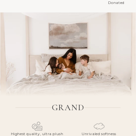
Donated
GRAND
Highest quality, ultra plush
Unrivaled softness