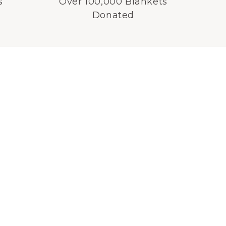
s
Over 100,000 Blankets
Donated