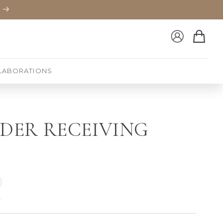
Log
Cart
in
LABORATIONS
RDER RECEIVING
.