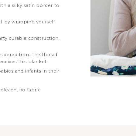
th a silky satin border to
t by wrapping yourself
arty durable construction.
nsidered from the thread
eceives this blanket.
bies and infants in their
bleach, no fabric