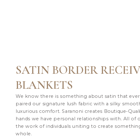
SATIN BORDER RECEI
BLANKETS
We know there is something about satin that ever
paired our signature lush fabric with a silky smoot
luxurious comfort.
Saranoni creates Boutique-Qual
hands we have personal relationships with. All of
the work of individuals uniting to create something
whole.