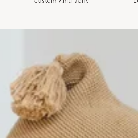
Custom KnitFabric
L