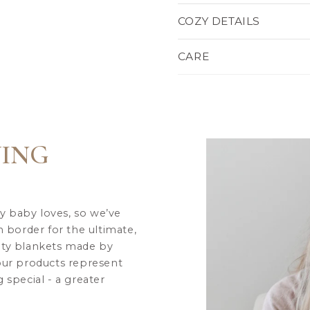
COZY DETAILS
CARE
VING
y baby loves, so we’ve
h border for the ultimate,
ity blankets made by
 our products represent
 special - a greater