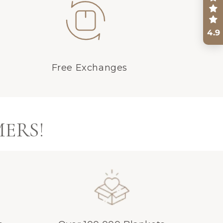
4.9
Free Exchanges
MERS!