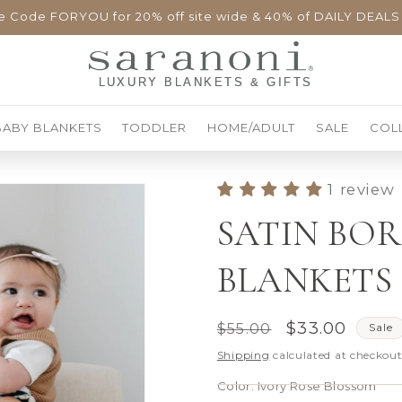
e Code FORYOU for 20% off site wide & 40% of DAILY DEALS
BABY BLANKETS
TODDLER
HOME/ADULT
SALE
COL
1 review
SATIN BO
BLANKETS
Regular
Sale
$33.00
$55.00
Sale
price
price
Shipping
calculated at checkout
Color:
Ivory Rose Blossom