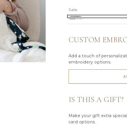
Sale:
Ivory
Raspberry
Variant
Rose
Floral
sold
Blossom
out
CUSTOM EMBRO
or
unavailable
Add a touch of personaliza
embroidery options.
A
IS THIS A GIFT?
Make your gift extra specia
card options.