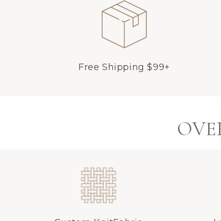
Free Shipping $99+
OVER