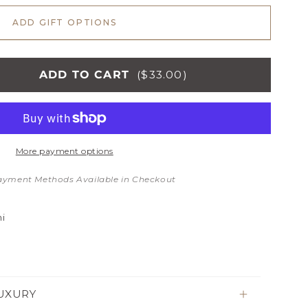
ADD GIFT OPTIONS
ADD TO CART
($33.00)
More payment options
NG
TS
ayment Methods Available in Checkout
i
UXURY