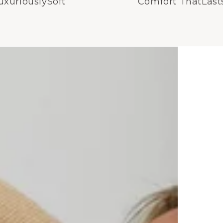
uxuriouslySoft
Comfort ThatLast