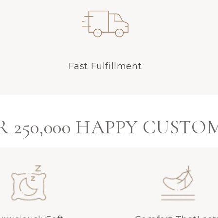
Fast Fulfillment
 250,000 HAPPY CUSTO