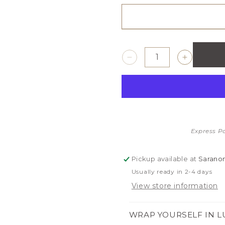
Decrease
Increase
quantity
quantity
for
for
SATIN
SATIN
BORDER
BORDER
RECEIVING
RECEIVI
BLANKETS
BLANKE
Express P
Pickup available at
Saranon
Usually ready in 2-4 days
View store information
WRAP YOURSELF IN L