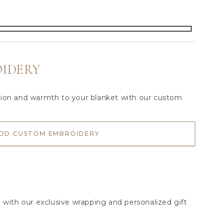
IDERY
tion and warmth to your blanket with our custom
DD CUSTOM EMBROIDERY
l with our exclusive wrapping and personalized gift