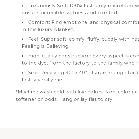
Luxuriously Soft: 100% lush poly microfiber wi
ensure incredible softness and comfort.
Comfort: Find emotional and physical comfor
in this luxury blanket.
Feel: Super soft, comfy, fluffy, cuddly with he
Feeling is Believing.
High-quality construction: Every aspect is co
to the dye, from the factory to the family who r
Size: Receiving 30" x 40" -
Large enough for ba
first several years.
*Machine wash cold with like colors. Non-chlorine 
softener or pods. Hang or lay flat to dry.