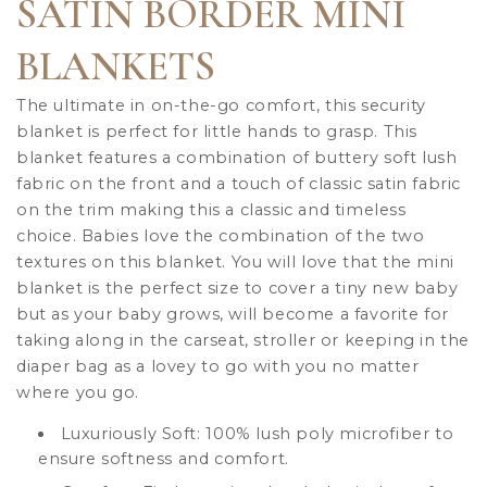
SATIN BORDER MINI
BLANKETS
The ultimate in on-the-go comfort, this security
blanket is perfect for little hands to grasp. This
blanket features a combination of buttery soft lush
fabric on the front and a touch of classic satin fabric
on the trim making this a classic and timeless
choice. Babies love the combination of the two
textures on this blanket. You will love that the mini
blanket is the perfect size to cover a tiny new baby
but as your baby grows, will become a favorite for
taking along in the carseat, stroller or keeping in the
diaper bag as a lovey to go with you no matter
where you go.
Luxuriously Soft: 100% lush poly microfiber to
ensure softness and comfort.