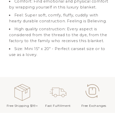
Comfort: Find emotional and physical comfort
by wrapping yourself in this luxury blanket.
Feel: Super soft, comfy, fluffy, cuddly with
hearty durable construction. Feeling is Believing.
High quality construction: Every aspect is
considered from the thread to the dye, from the
factory to the family who receives this blanket.
Size: Mini 15" x 20" - Perfect carseat size or to
use as a lovey.
Free Shipping $99+
Fast Fulfillment
Free Exchanges