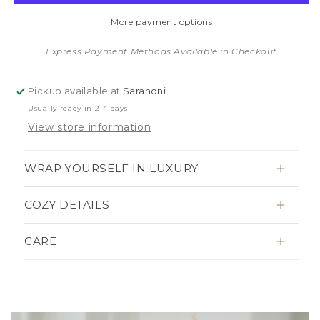
BORDER
BORDER
More payment options
MINI
MINI
BLANKETS
BLANKETS
Express Payment Methods Available in Checkout
Pickup available at
Saranoni
Usually ready in 2-4 days
View store information
WRAP YOURSELF IN LUXURY
COZY DETAILS
CARE