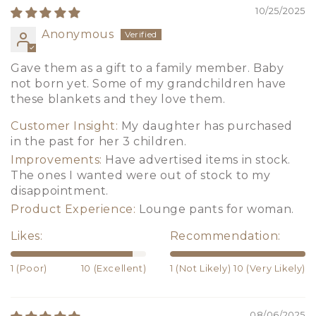
10/25/2025
Anonymous
Gave them as a gift to a family member. Baby
not born yet. Some of my grandchildren have
these blankets and they love them.
Customer Insight:
My daughter has purchased
in the past for her 3 children.
Improvements:
Have advertised items in stock.
The ones I wanted were out of stock to my
disappointment.
Product Experience:
Lounge pants for woman.
Likes:
Recommendation:
1 (Poor)
10 (Excellent)
1 (Not Likely)
10 (Very Likely)
08/06/2025