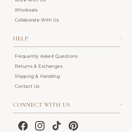
Work With Us
Wholesale
Collaborate With Us
HELP
Frequently Asked Questions
Returns & Exchanges
Shipping & Handling
Contact Us
CONNECT WITH US
Facebook
Instagram
TikTok
Pinterest