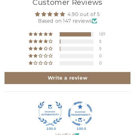
Customer Reviews
4.90 out of 5
Based on 147 reviews
137
5
5
0
0
Write a review
100.0
100.0