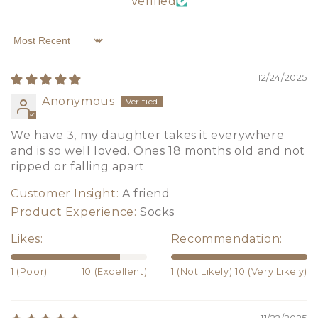
Verified
Sort by
12/24/2025
Anonymous
We have 3, my daughter takes it everywhere
and is so well loved. Ones 18 months old and not
ripped or falling apart
Customer Insight:
A friend
Product Experience:
Socks
Likes:
Recommendation:
1 (Poor)
10 (Excellent)
1 (Not Likely)
10 (Very Likely)