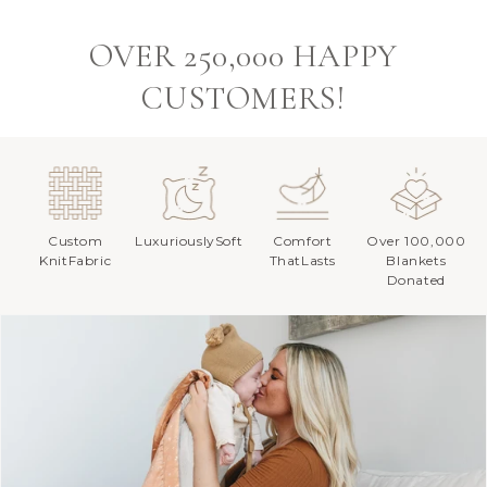
OVER 250,000 HAPPY
CUSTOMERS!
Custom
LuxuriouslySoft
Comfort
Over 100,000
KnitFabric
ThatLasts
Blankets
Donated