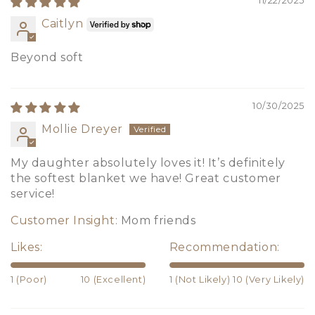
11/22/2025
Caitlyn
Beyond soft
10/30/2025
Mollie Dreyer
My daughter absolutely loves it! It’s definitely
the softest blanket we have! Great customer
service!
Customer Insight:
Mom friends
Likes:
Recommendation:
1 (Poor)
10 (Excellent)
1 (Not Likely)
10 (Very Likely)