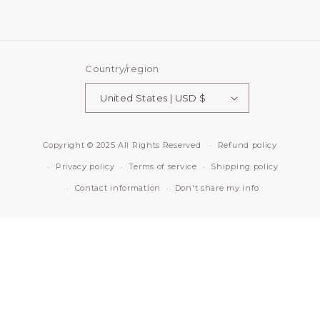
Country/region
United States | USD $
Copyright © 2025 All Rights Reserved
Refund policy
Privacy policy
Terms of service
Shipping policy
Contact information
Don't share my info