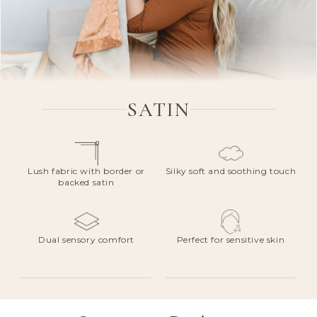
SATIN
Lush fabric with border or
Silky soft and soothing touch
backed satin
Dual sensory comfort
Perfect for sensitive skin