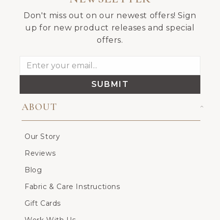
Don't miss out on our newest offers! Sign
up for new product releases and special
offers.
SUBMIT
ABOUT
Our Story
Reviews
Blog
Fabric & Care Instructions
Gift Cards