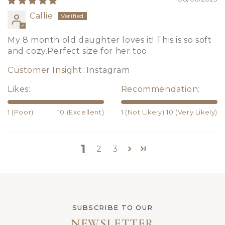
Callie
My 8 month old daughter loves it! This is so soft
and cozy.Perfect size for her too
Customer Insight:
Instagram
Likes:
Recommendation:
1 (Poor)
10 (Excellent)
1 (Not Likely)
10 (Very Likely)
1
2
3
SUBSCRIBE TO OUR
NEWSLETTER