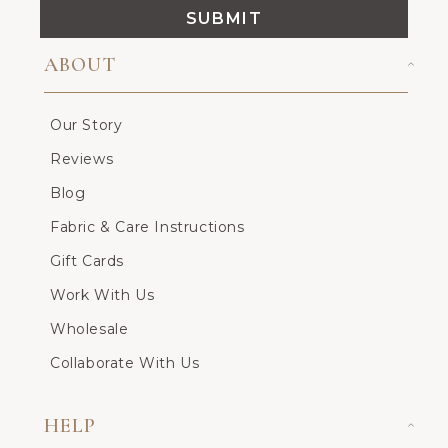
SUBMIT
ABOUT
Our Story
Reviews
Blog
Fabric & Care Instructions
Gift Cards
Work With Us
Wholesale
Collaborate With Us
HELP