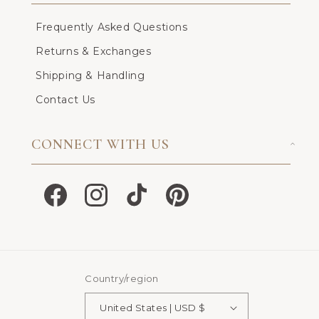
Frequently Asked Questions
Returns & Exchanges
Shipping & Handling
Contact Us
CONNECT WITH US
Facebook
Instagram
TikTok
Pinterest
Country/region
United States | USD $