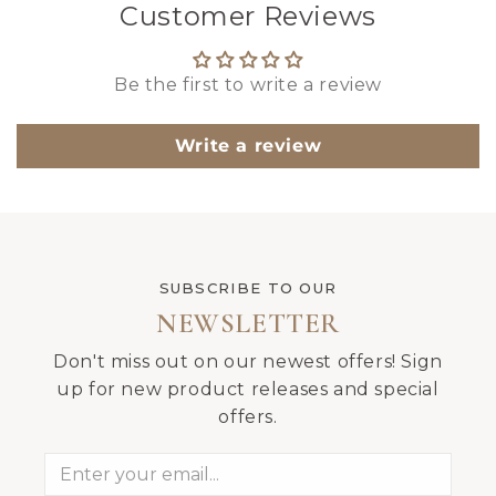
Customer Reviews
Be the first to write a review
Write a review
SUBSCRIBE TO OUR
NEWSLETTER
Don't miss out on our newest offers! Sign
up for new product releases and special
offers.