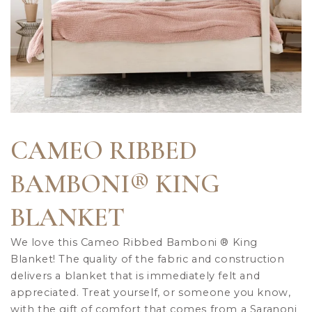
CAMEO RIBBED
BAMBONI® KING
BLANKET
We love this Cameo Ribbed Bamboni
®
King
Blanket! The quality of the fabric and construction
delivers a blanket that is immediately felt and
appreciated. Treat yourself, or someone you know,
with the gift of comfort that comes from a Saranoni