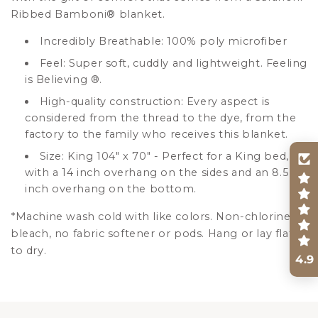
Ribbed Bamboni
®
blanket.
Incredibly Breathable: 100% poly microfiber
Feel: Super soft, cuddly and lightweight. Feeling
is Believing
®
.
High-quality construction: Every aspect is
considered from the thread to the dye, from the
factory to the family who receives this blanket.
Size: King 104" x 70" - Perfect for a King bed,
with a 14 inch overhang on the sides and an 8.5
inch overhang on the bottom.
*Machine wash cold with like colors. Non-chlorine
bleach, no fabric softener or pods. Hang or lay flat
to dry.
4.9