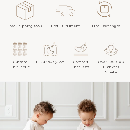
Free Shipping $99+
Fast Fulfillment
Free Exchanges
Custom
LuxuriouslySoft
Comfort
Over 100,000
KnitFabric
ThatLasts
Blankets
Donated