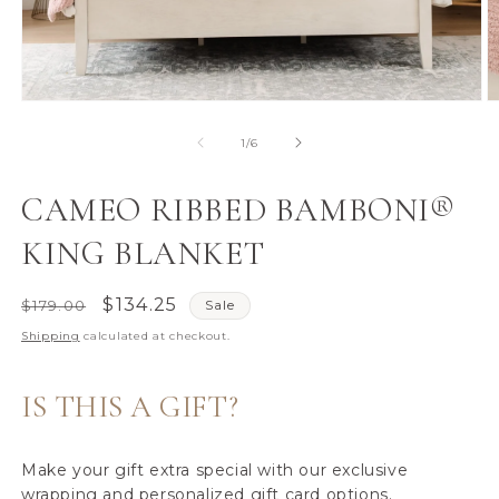
Open
O
media
m
1
2
of
1
/
6
in
in
modal
m
CAMEO RIBBED BAMBONI®
KING BLANKET
Regular
Sale
$134.25
$179.00
Sale
price
price
Shipping
calculated at checkout.
IS THIS A GIFT?
Make your gift extra special with our exclusive
wrapping and personalized gift card options.