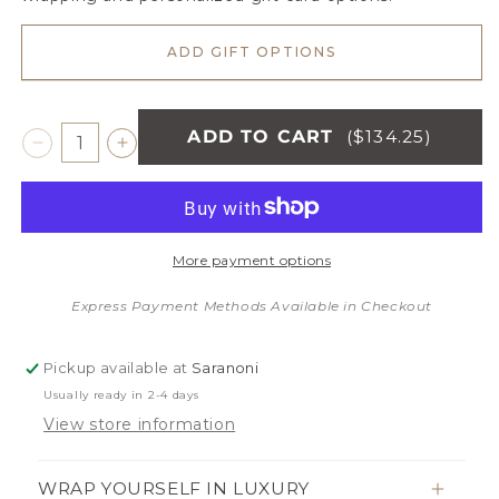
ADD GIFT OPTIONS
ADD TO CART
($134.25)
Decrease
Increase
quantity
quantity
for
for
CAMEO
CAMEO
RIBBED
RIBBED
More payment options
BAMBONI®
BAMBONI®
KING
KING
Express Payment Methods Available in Checkout
BLANKET
BLANKET
Pickup available at
Saranoni
Usually ready in 2-4 days
View store information
WRAP YOURSELF IN LUXURY