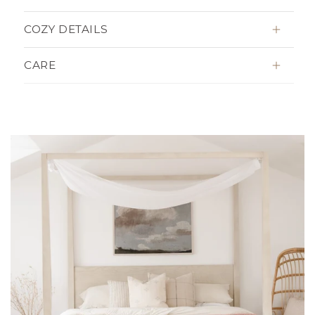
COZY DETAILS
CARE