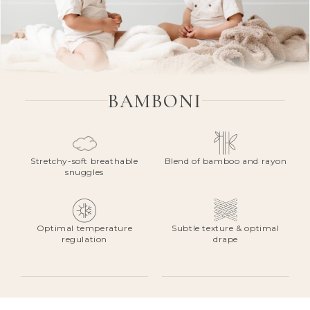
BAMBONI
Stretchy-soft breathable
Blend of bamboo and rayon
snuggles
Optimal temperature
Subtle texture & optimal
regulation
drape