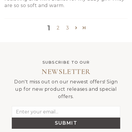
are so so soft and warm.
1
2
3
SUBSCRIBE TO OUR
NEWSLETTER
Don't miss out on our newest offers! Sign
up for new product releases and special
offers.
SUBMIT