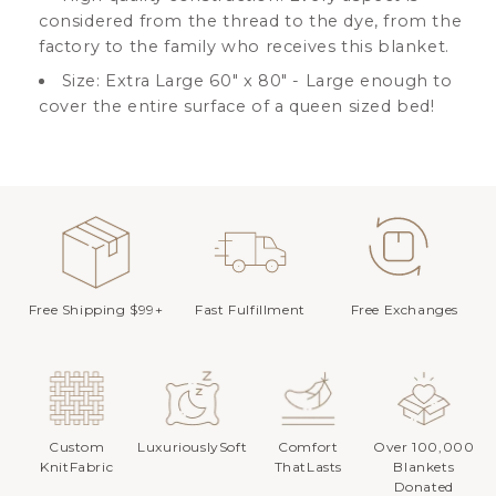
considered from the thread to the dye, from the
factory to the family who receives this blanket.
Size: Extra Large 60" x 80" - Large enough to
cover the entire surface of a queen sized bed!
Free Shipping $99+
Fast Fulfillment
Free Exchanges
Custom
LuxuriouslySoft
Comfort
Over 100,000
KnitFabric
ThatLasts
Blankets
Donated