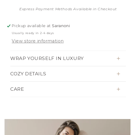
Express Payment Methods Available in Checkout
Pickup available at
Saranoni
Usually ready in 2-4 days
View store information
WRAP YOURSELF IN LUXURY
COZY DETAILS
CARE