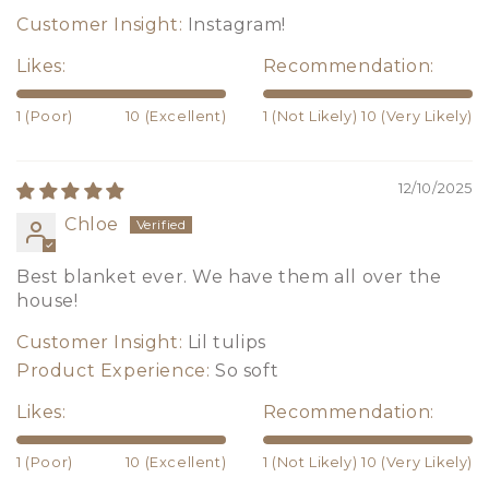
Customer Insight:
Instagram!
Likes:
Recommendation:
1 (Poor)
10 (Excellent)
1 (Not Likely)
10 (Very Likely)
12/10/2025
Chloe
Best blanket ever. We have them all over the
house!
Customer Insight:
Lil tulips
Product Experience:
So soft
Likes:
Recommendation:
1 (Poor)
10 (Excellent)
1 (Not Likely)
10 (Very Likely)