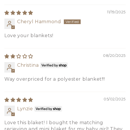
11/19/2025
Cheryl Hammond
Love your blankets!
08/20/2025
Christina
Way overpriced for a polyester blanket!!!
05/02/2025
Lynzie
Love this blaket! I bought the matching
recieving and mini blaket for my baby girl! They