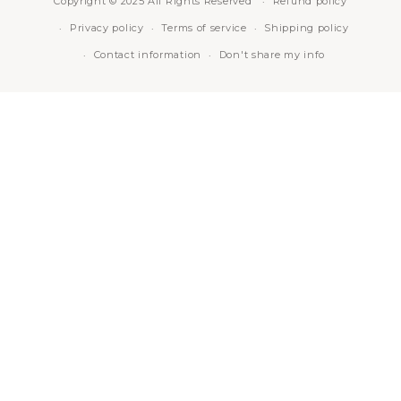
Copyright © 2025 All Rights Reserved
Refund policy
Privacy policy
Terms of service
Shipping policy
Contact information
Don't share my info