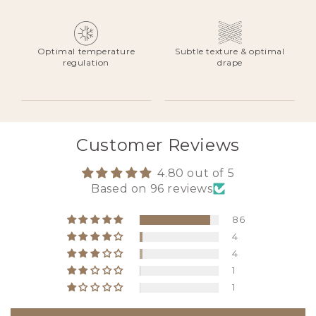
Optimal temperature
Subtle texture & optimal
regulation
drape
Customer Reviews
4.80 out of 5
Based on 96 reviews
86
4
4
1
1