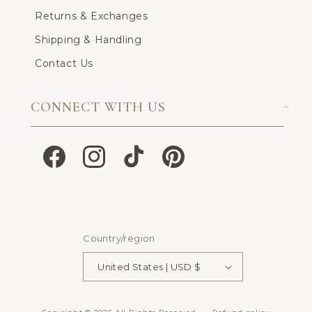
Returns & Exchanges
Shipping & Handling
Contact Us
CONNECT WITH US
Facebook
Instagram
TikTok
Pinterest
Country/region
United States | USD $