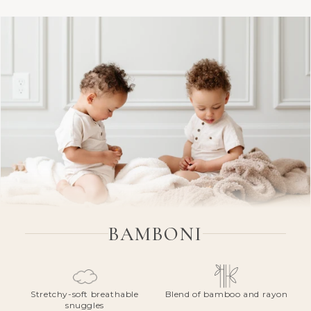
BAMBONI
Stretchy-soft breathable
Blend of bamboo and rayon
snuggles