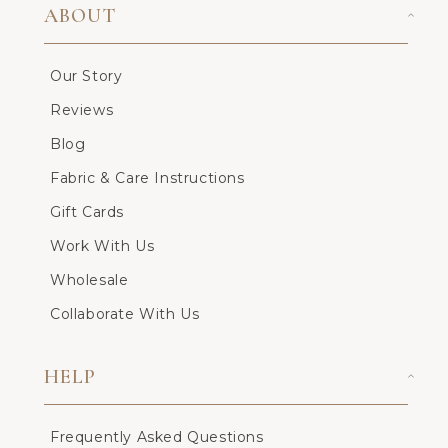
ABOUT
Our Story
Reviews
Blog
Fabric & Care Instructions
Gift Cards
Work With Us
Wholesale
Collaborate With Us
HELP
Frequently Asked Questions