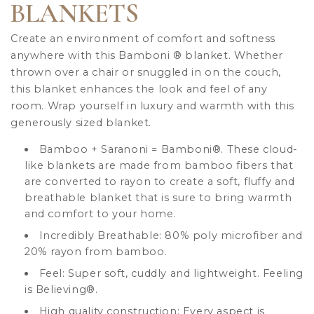
BLANKETS
Create an environment of comfort and softness
anywhere with this Bamboni
®
blanket. Whether
thrown over a chair or snuggled in on the couch,
this blanket enhances the look and feel of any
room. Wrap yourself in luxury and warmth with this
generously sized blanket.
Bamboo + Saranoni = Bamboni
®
. These cloud-
like blankets are made from bamboo fibers that
are converted to rayon to create a soft, fluffy and
breathable blanket that is sure to bring warmth
and comfort to your home.
Incredibly Breathable: 80% poly microfiber and
20% rayon from bamboo.
Feel: Super soft, cuddly and lightweight. Feeling
is Believing
®
.
High quality construction: Every aspect is