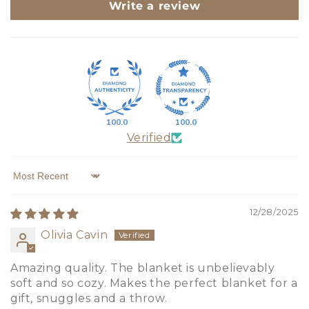
Write a review
100.0
100.0
Verified
Sort by
12/28/2025
Olivia Cavin
Amazing quality. The blanket is unbelievably
soft and so cozy. Makes the perfect blanket for a
gift, snuggles and a throw.