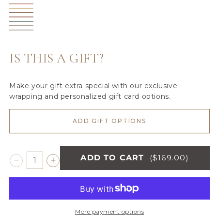
Birch
unavailable
Olive
Peach
unavailable
Sunburst
Pecan
Hibiscus
Surf
Cameo
Moonbeam
IS THIS A GIFT?
Make your gift extra special with our exclusive
wrapping and personalized gift card options.
ADD GIFT OPTIONS
ADD TO CART
($169.00)
Decrease
Increase
quantity
quantity
for
for
BAMBONI®
BAMBONI®
XL
XL
More payment options
BLANKETS
BLANKETS