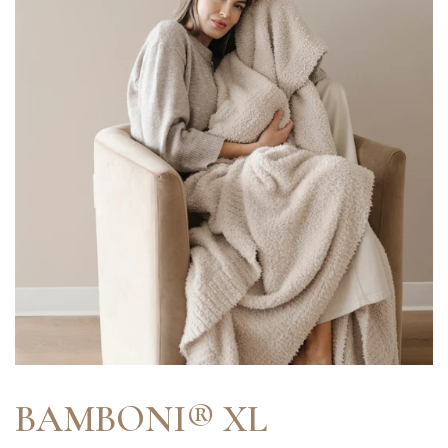
BAMBONI® XL