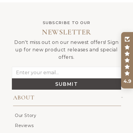
SUBSCRIBE TO OUR
NEWSLETTER
Don't miss out on our newest offers! Sign
up for new product releases and special
offers.
4.9
SUBMIT
ABOUT
Our Story
Reviews