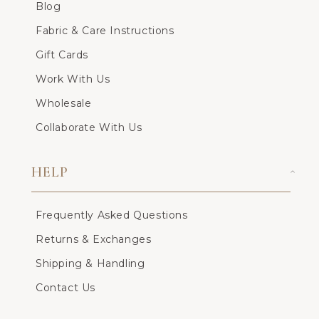
Blog
Fabric & Care Instructions
Gift Cards
Work With Us
Wholesale
Collaborate With Us
HELP
Frequently Asked Questions
Returns & Exchanges
Shipping & Handling
Contact Us