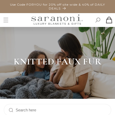
SKIP TO
Use Code FORYOU for 20% off site wide & 40% of DAILY
CONTENT
DEALS
Cart
KNITTED FAUX FUR