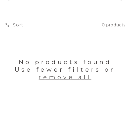
Sort
0 products
No products found
Use fewer filters or
remove all