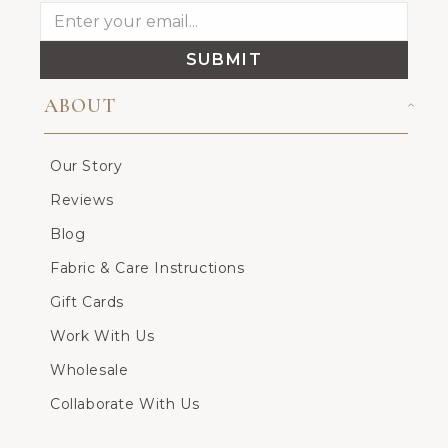
SUBMIT
ABOUT
Our Story
Reviews
Blog
Fabric & Care Instructions
Gift Cards
Work With Us
Wholesale
Collaborate With Us