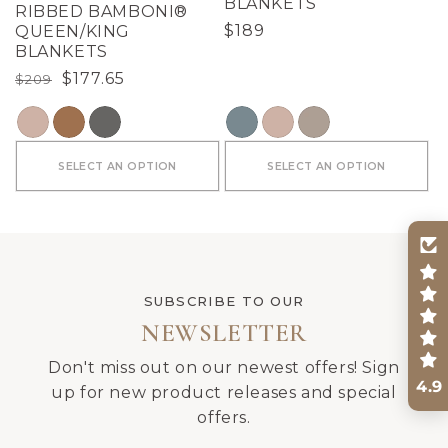
BLANKETS
RIBBED BAMBONI®
Regular
$189
QUEEN/KING
BLANKETS
price
Regular
Sale
$177.65
$209
price
price
COLOR
COLOR
SELECT AN OPTION
SELECT AN OPTION
SUBSCRIBE TO OUR
NEWSLETTER
Don't miss out on our newest offers! Sign
4.9
up for new product releases and special
offers.