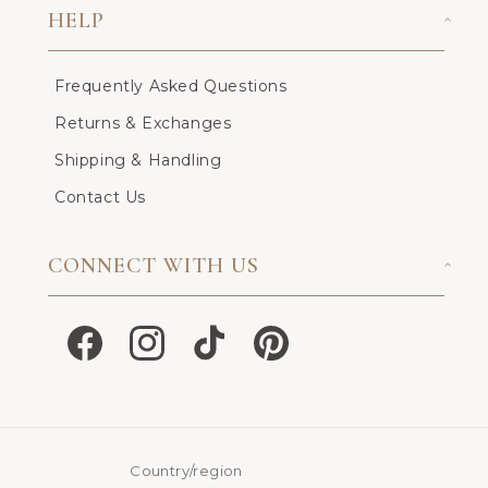
HELP
Frequently Asked Questions
Returns & Exchanges
Shipping & Handling
Contact Us
CONNECT WITH US
Facebook
Instagram
TikTok
Pinterest
Country/region