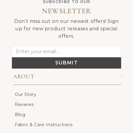
SUBSCRIBE TO OUR
NEWSLETTER
Don't miss out on our newest offers! Sign
up for new product releases and special
offers.
SUBMIT
ABOUT
Our Story
Reviews
Blog
Fabric & Care Instructions