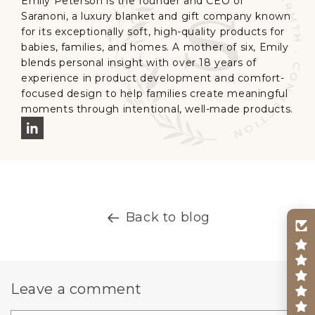
Emily Peterson is the founder and CEO of
Saranoni, a luxury blanket and gift company known
for its exceptionally soft, high-quality products for
babies, families, and homes. A mother of six, Emily
blends personal insight with over 18 years of
experience in product development and comfort-
focused design to help families create meaningful
moments through intentional, well-made products.
Back to blog
Leave a comment