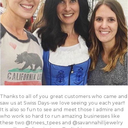
Thanks to all of you great customers who came and
saw us at Swiss Days-we love seeing you each year!!
It is also so fun to see and meet those I admire and
who work so hard to run amazing businesses like
these two @tnees_tpees and @savannahilljewelry