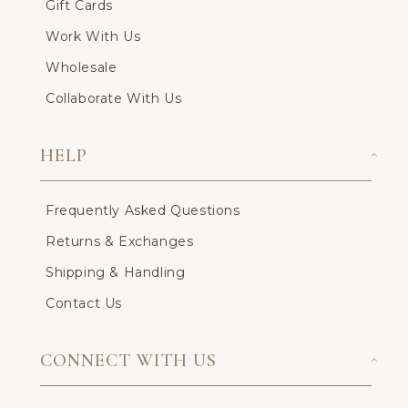
Gift Cards
Work With Us
Wholesale
Collaborate With Us
HELP
Frequently Asked Questions
Returns & Exchanges
Shipping & Handling
Contact Us
CONNECT WITH US