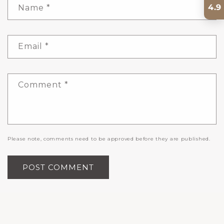
4.9
Name
*
Email
*
Comment
*
Please note, comments need to be approved before they are published.