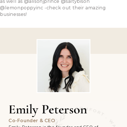
as well as @alisonjprince @saltybison
@lemonpoppyinc -check out their amazing
businesses!
Emily Peterson
Co-Founder & CEO