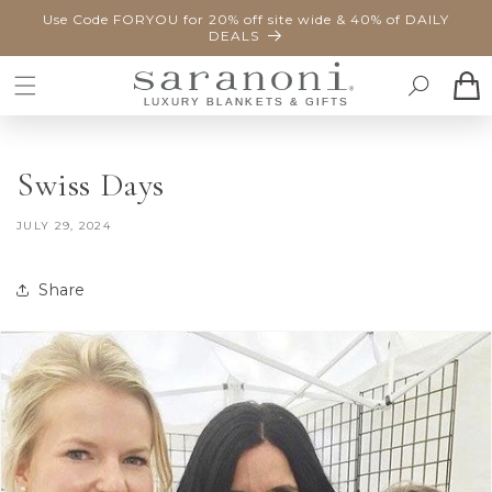
SKIP TO
Use Code FORYOU for 20% off site wide & 40% of DAILY
CONTENT
DEALS
Cart
Swiss Days
JULY 29, 2024
Share