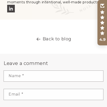
moments through intentional, well-made products.
Back to blog
4.9
Leave a comment
Name
*
Email
*