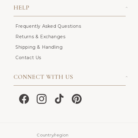
HELP
Frequently Asked Questions
Returns & Exchanges
Shipping & Handling
Contact Us
CONNECT WITH US
Facebook
Instagram
TikTok
Pinterest
Country/region