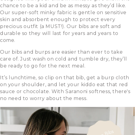
chance to be a kid and be as messy as they’d like.
Our super-soft minky fabric is gentle on sensitive
skin and absorbent enough to protect every
precious outfit (a MUST!). Our bibs are soft and
durable so they will last for years and years to
come.
Our bibs and burps are easier than ever to take
care of. Just wash on cold and tumble dry, they’ll
be ready to go for the next meal.
It’s lunchtime, so clip on that bib, get a burp cloth
on your shoulder, and let your kiddo eat that red
sauce or chocolate. With Saranoni softness, there's
no need to worry about the mess.