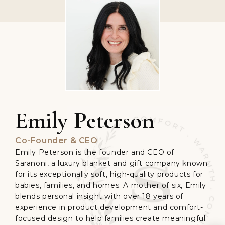
Emily Peterson
Co-Founder & CEO
Emily Peterson is the founder and CEO of
Saranoni, a luxury blanket and gift company known
for its exceptionally soft, high-quality products for
babies, families, and homes. A mother of six, Emily
blends personal insight with over 18 years of
experience in product development and comfort-
focused design to help families create meaningful