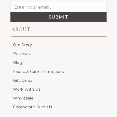
SUBMIT
ABOUT
Our Story
Reviews
Blog
Fabric & Care Instructions
Gift Cards
Work With Us
Wholesale
Collaborate With Us