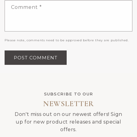
Comment
*
Please note, comments need to be approved before they are published.
SUBSCRIBE TO OUR
NEWSLETTER
Don't miss out on our newest offers! Sign
up for new product releases and special
offers.