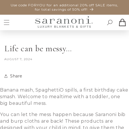
SKIP TO
Use code FORYOU for an additional 20% off SALE items,
CONTENT
for total savings of 50% off!
Cart
Life can be messy…
AUGUST 7, 2024
Share
Banana mash, SpaghettiO spills, a first birthday cake
smash. Welcome to mealtime with a toddler, one
big beautiful mess.
You can let the mess happen because Saranoni bib
and burp cloths are back! These products are
designed with your child in mind, to give them the