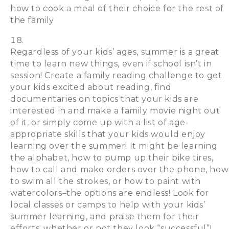
how to cook a meal of their choice for the rest of
the family
Regardless of your kids’ ages, summer is a great
time to learn new things, even if school isn’t in
session! Create a family reading challenge to get
your kids excited about reading, find
documentaries on topics that your kids are
interested in and make a family movie night out
of it, or simply come up with a list of age-
appropriate skills that your kids would enjoy
learning over the summer! It might be learning
the alphabet, how to pump up their bike tires,
how to call and make orders over the phone, how
to swim all the strokes, or how to paint with
watercolors–the options are endless! Look for
local classes or camps to help with your kids’
summer learning, and praise them for their
efforts, whether or not they look “successful”!