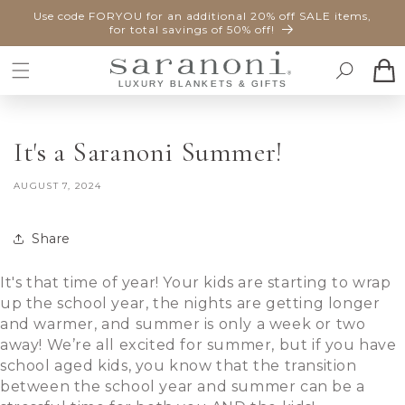
SKIP TO
Use code FORYOU for an additional 20% off SALE items,
CONTENT
for total savings of 50% off!
Cart
It's a Saranoni Summer!
AUGUST 7, 2024
Share
It's that time of year! Your kids are starting to wrap
up the school year, the nights are getting longer
and warmer, and summer is only a week or two
away! We’re all excited for summer, but if you have
school aged kids, you know that the transition
between the school year and summer can be a