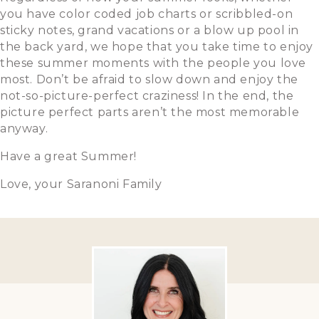
you have color coded job charts or scribbled-on
sticky notes, grand vacations or a blow up pool in
the back yard, we hope that you take time to enjoy
these summer moments with the people you love
most. Don’t be afraid to slow down and enjoy the
not-so-picture-perfect craziness! In the end, the
picture perfect parts aren’t the most memorable
anyway.
Have a great Summer!
Love, your Saranoni Family