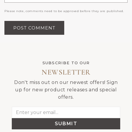
Please note, comments need to be approved before they are published.
SUBSCRIBE TO OUR
NEWSLETTER
Don't miss out on our newest offers! Sign
up for new product releases and special
offers.
SUBMIT