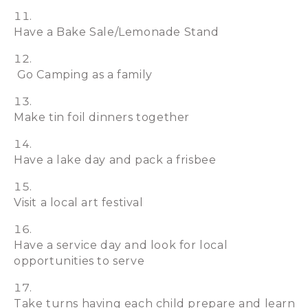
Have a Bake Sale/Lemonade Stand
Go Camping as a family
Make tin foil dinners together
Have a lake day and pack a frisbee
Visit a local art festival
Have a service day and look for local
opportunities to serve
Take turns having each child prepare and learn