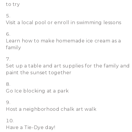
to try
Visit a local pool or enroll in swimming lessons
Learn how to make homemade ice cream as a
family
Set up a table and art supplies for the family and
paint the sunset together
Go Ice blocking at a park
Host a neighborhood chalk art walk
Have a Tie-Dye day!