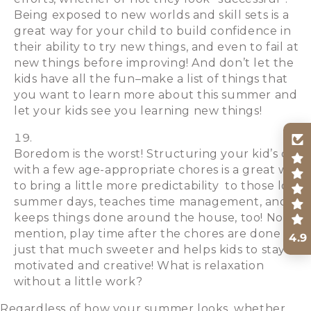
Being exposed to new worlds and skill sets is a
great way for your child to build confidence in
their ability to try new things, and even to fail at
new things before improving! And don’t let the
kids have all the fun–make a list of things that
you want to learn more about this summer and
let your kids see you learning new things!
Boredom is the worst! Structuring your kid’s days
with a few age-appropriate chores is a great way
to bring a little more predictability to those long
summer days, teaches time management, and
keeps things done around the house, too! Not to
mention, play time after the chores are done is
4.9
just that much sweeter and helps kids to stay
motivated and creative! What is relaxation
without a little work?
Regardless of how your summer looks, whether