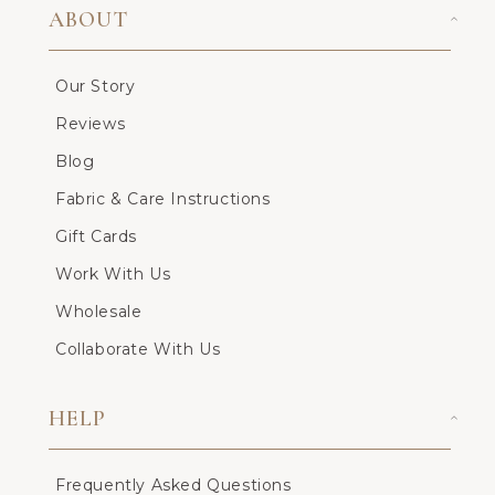
ABOUT
Our Story
Reviews
Blog
Fabric & Care Instructions
Gift Cards
Work With Us
Wholesale
Collaborate With Us
HELP
Frequently Asked Questions