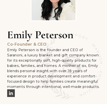
Emily Peterson
Co-Founder & CEO
Emily Peterson is the founder and CEO of
Saranoni, a luxury blanket and gift company known
for its exceptionally soft, high-quality products for
babies, families, and homes. A mother of six, Emily
blends personal insight with over 18 years of
experience in product development and comfort-
focused design to help families create meaningful
moments through intentional, well-made products.