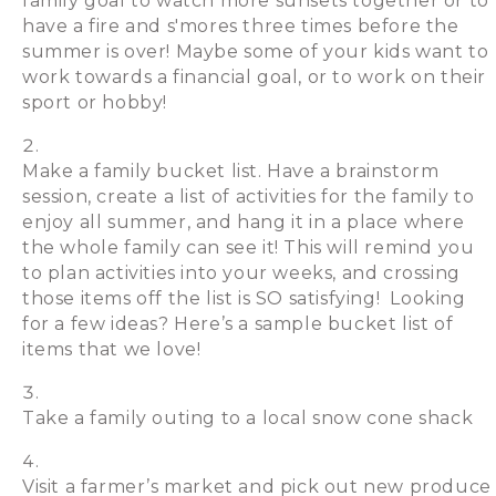
family goal to watch more sunsets together or to
have a fire and s'mores three times before the
summer is over! Maybe some of your kids want to
work towards a financial goal, or to work on their
sport or hobby!
Make a family bucket list. Have a brainstorm
session, create a list of activities for the family to
enjoy all summer, and hang it in a place where
the whole family can see it! This will remind you
to plan activities into your weeks, and crossing
those items off the list is SO satisfying! Looking
for a few ideas? Here’s a sample bucket list of
items that we love!
Take a family outing to a local snow cone shack
Visit a farmer’s market and pick out new produce