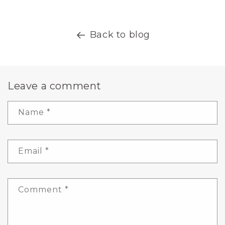
Back to blog
Leave a comment
Name
*
Email
*
Comment
*