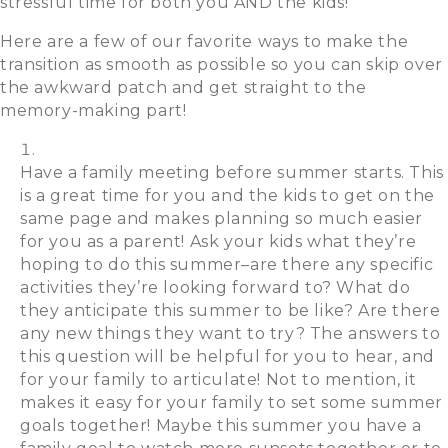
stressful time for both you AND the kids!
Here are a few of our favorite ways to make the
transition as smooth as possible so you can skip over
the awkward patch and get straight to the
memory-making part!
Have a family meeting before summer starts. This
is a great time for you and the kids to get on the
same page and makes planning so much easier
for you as a parent! Ask your kids what they’re
hoping to do this summer–are there any specific
activities they’re looking forward to? What do
they anticipate this summer to be like? Are there
any new things they want to try? The answers to
this question will be helpful for you to hear, and
for your family to articulate! Not to mention, it
makes it easy for your family to set some summer
goals together! Maybe this summer you have a