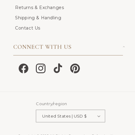
Returns & Exchanges
Shipping & Handling
Contact Us
CONNECT WITH US
Facebook
Instagram
TikTok
Pinterest
Country/region
United States | USD $