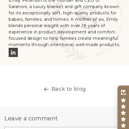
Emily Peterson is the founder and CEO of
Saranoni, a luxury blanket and gift company known
for its exceptionally soft, high-quality products for
babies, families, and homes. A mother of six, Emily
blends personal insight with over 18 years of
experience in product development and comfort-
focused design to help families create meaningful
moments through intentional, well-made products.
Back to blog
Leave a comment