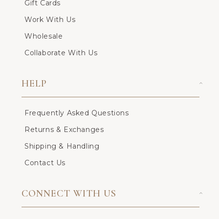
Gift Cards
Work With Us
Wholesale
Collaborate With Us
HELP
Frequently Asked Questions
Returns & Exchanges
Shipping & Handling
Contact Us
CONNECT WITH US