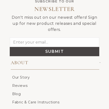
SUBSCRIBE TO OUR
NEWSLETTER
Don't miss out on our newest offers! Sign
up for new product releases and special
offers.
SUBMIT
ABOUT
Our Story
Reviews
Blog
Fabric & Care Instructions