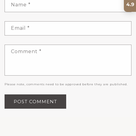
4.9
Name
*
Email
*
Comment
*
Please note, comments need to be approved before they are published.