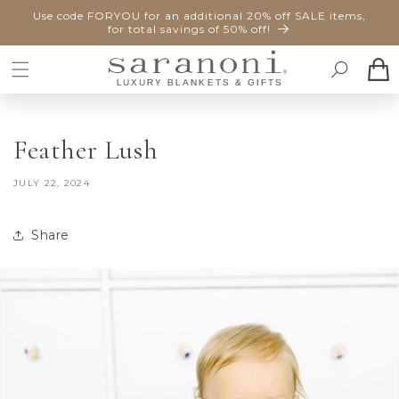
SKIP TO
Use code FORYOU for an additional 20% off SALE items,
CONTENT
for total savings of 50% off!
Cart
Feather Lush
JULY 22, 2024
Share