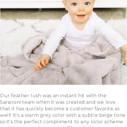
Our feather lush was an instant hit with the
Saranoni team when it was created and we love
that it has quickly become a customer favorite as
well! It's a warm grey color with a subtle beige tone
so it's the perfect compliment to any color scheme