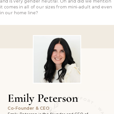
and is very gender neutral. Oh and did we mention
it comes in all of our sizes from mini-adult and even
in our home line?
Emily Peterson
Co-Founder & CEO