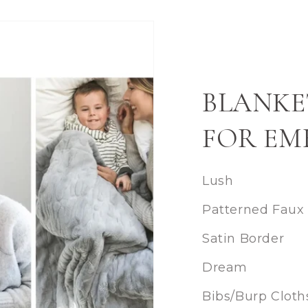
BLANKE
FOR EM
Lush
Patterned Faux
Satin Border
Dream
Bibs/Burp Cloth