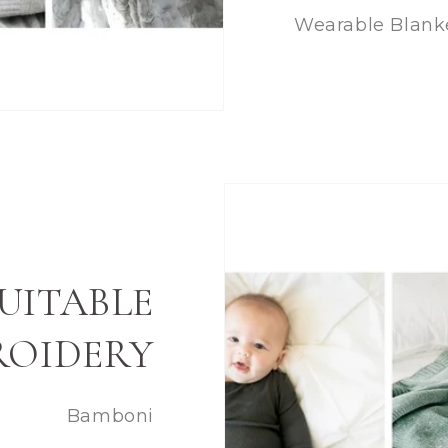
Wearable Blank
UITABLE
ROIDERY
Bamboni