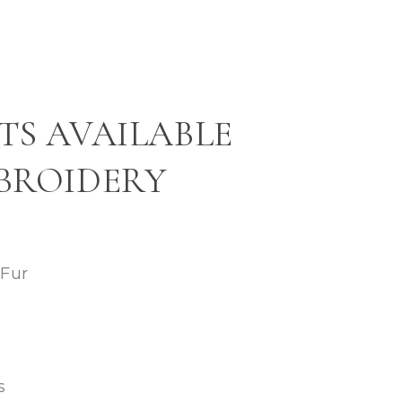
TS AVAILABLE
BROIDERY
 Fur
s