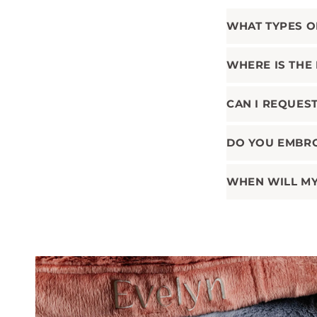
WHAT TYPES O
WHERE IS THE
CAN I REQUES
DO YOU EMBR
WHEN WILL MY