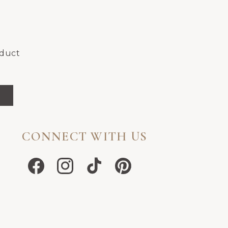
oduct
CONNECT WITH US
Facebook
Instagram
TikTok
Pinterest