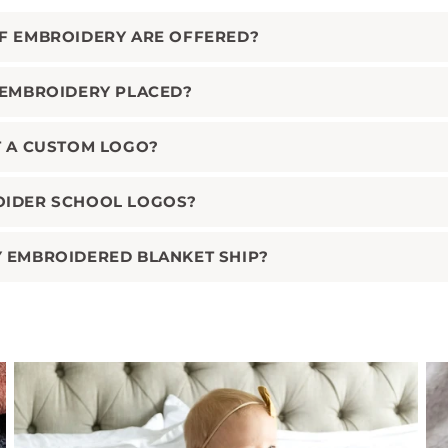
F EMBROIDERY ARE OFFERED?
 EMBROIDERY PLACED?
T A CUSTOM LOGO?
OIDER SCHOOL LOGOS?
 EMBROIDERED BLANKET SHIP?