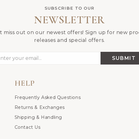
SUBSCRIBE TO OUR
NEWSLETTER
t miss out on our newest offers! Sign up for new pr
releases and special offers.
SUBMIT
HELP
Frequently Asked Questions
Returns & Exchanges
Shipping & Handling
Contact Us