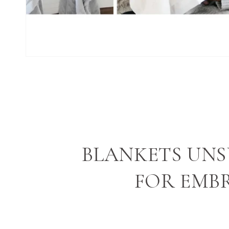
BLANKETS UNS
FOR EMB