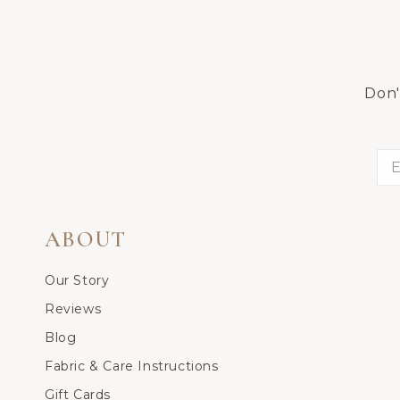
Don'
ABOUT
Our Story
Reviews
Blog
Fabric & Care Instructions
Gift Cards