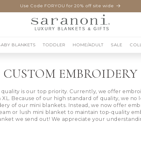
Use Code FORYOU for 20% off site wide
BABY BLANKETS
TODDLER
HOME/ADULT
SALE
COL
CUSTOM EMBROIDERY
 quality is our top priority. Currently, we offer embr
 XL. Because of our high standard of quality, we no l
ery of our mini blankets. Instead, we now offer embr
eam or lush mini blanket to maintain top-quality em
anket we send out! We appreciate your understandi