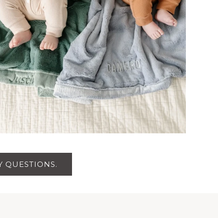
 QUESTIONS.