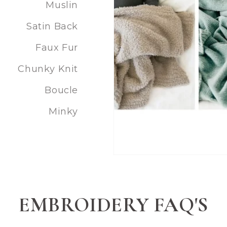
Muslin
Satin Back
Faux Fur
Chunky Knit
Boucle
Minky
EMBROIDERY FAQ'S