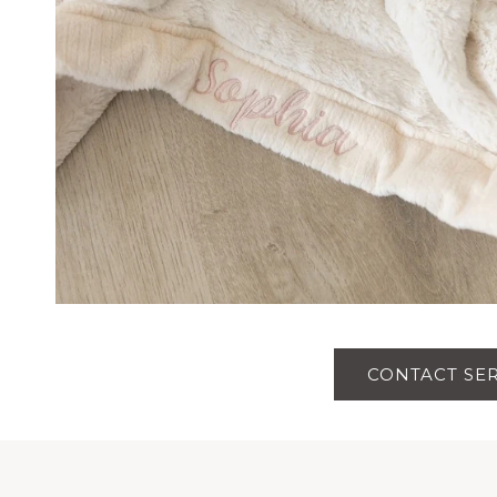
CONTACT SE