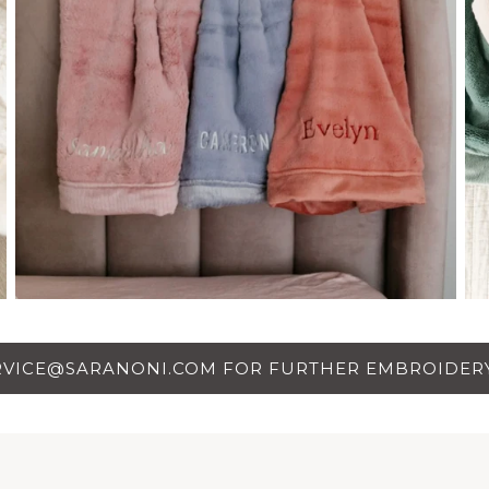
RVICE@SARANONI.COM FOR FURTHER EMBROIDERY