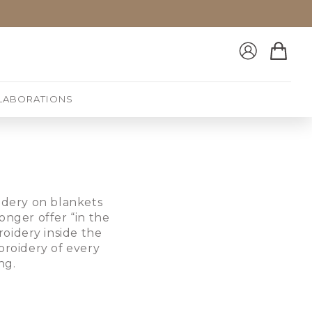
Log
Cart
in
LABORATIONS
oidery on blankets
onger offer “in the
oidery inside the
broidery of every
ng.