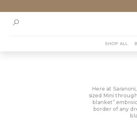
SKIP TO
CONTENT
SHOP ALL
Here at Saranoni,
sized Mini through
blanket” embroid
border of any dr
bl