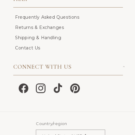
Frequently Asked Questions
Returns & Exchanges
Shipping & Handling
Contact Us
CONNECT WITH US
Facebook
Instagram
TikTok
Pinterest
Country/region