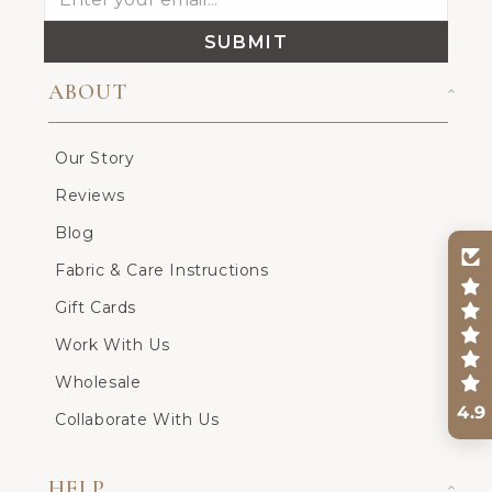
SUBMIT
ABOUT
Our Story
Reviews
Blog
Fabric & Care Instructions
Gift Cards
Work With Us
Wholesale
4.9
Collaborate With Us
HELP