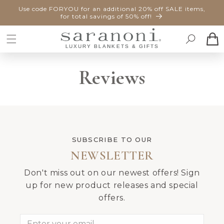
SKIP TO
Use code FORYOU for an additional 20% off SALE items,
CONTENT
for total savings of 50% off!
Cart
Reviews
SUBSCRIBE TO OUR
NEWSLETTER
Don't miss out on our newest offers! Sign
up for new product releases and special
offers.