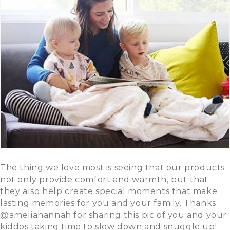
The thing we love most is seeing that our products
not only provide comfort and warmth, but that
they also help create special moments that make
lasting memories for you and your family. Thanks
@ameliahannah for sharing this pic of you and your
kiddos taking time to slow down and snuggle up!