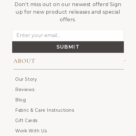
Don't miss out on our newest offers! Sign
up for new product releases and special
offers.
SUBMIT
ABOUT
Our Story
Reviews
Blog
Fabric & Care Instructions
Gift Cards
Work With Us