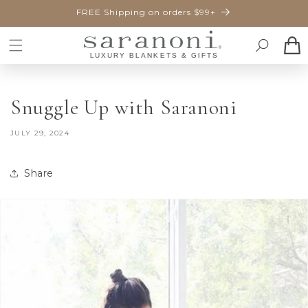
SKIP TO
FREE Shipping on orders $99+
CONTENT
Cart
Snuggle Up with Saranoni
JULY 29, 2024
Share