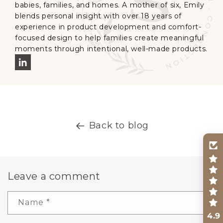
babies, families, and homes. A mother of six, Emily
blends personal insight with over 18 years of
experience in product development and comfort-
focused design to help families create meaningful
moments through intentional, well-made products.
Back to blog
Leave a comment
Name
*
4.9