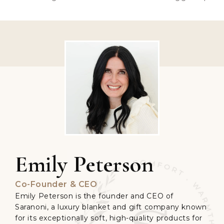
Emily Peterson
Co-Founder & CEO
Emily Peterson is the founder and CEO of
Saranoni, a luxury blanket and gift company known
for its exceptionally soft, high-quality products for