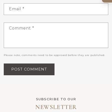
Email
*
Comment
*
Please note, comments need to be approved before they are published.
SUBSCRIBE TO OUR
NEWSLETTER