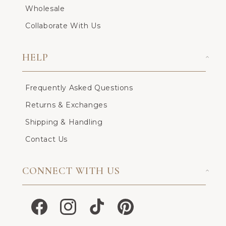
Wholesale
Collaborate With Us
HELP
Frequently Asked Questions
Returns & Exchanges
Shipping & Handling
Contact Us
CONNECT WITH US
Facebook
Instagram
TikTok
Pinterest