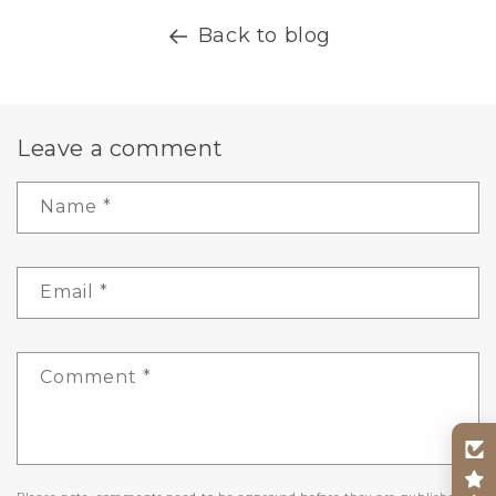
Back to blog
Leave a comment
Name
*
Email
*
Comment
*