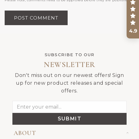
Please note, comments need to be approved before they are published.
4.9
SUBSCRIBE TO OUR
NEWSLETTER
Don't miss out on our newest offers! Sign
up for new product releases and special
offers.
SUBMIT
ABOUT