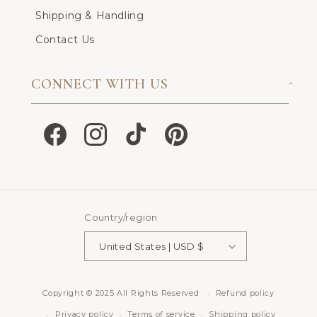
Shipping & Handling
Contact Us
CONNECT WITH US
Facebook
Instagram
TikTok
Pinterest
Country/region
United States | USD $
Copyright © 2025 All Rights Reserved
Refund policy
Privacy policy
Terms of service
Shipping policy