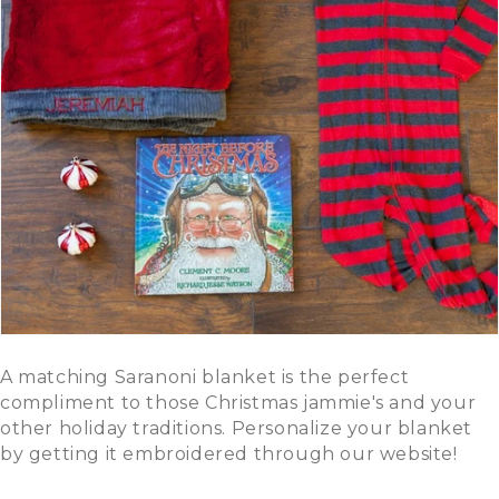
A matching Saranoni blanket is the perfect
compliment to those Christmas jammie's and your
other holiday traditions. Personalize your blanket
by getting it embroidered through our website!