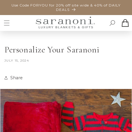
SKIP TO
Use Code FORYOU for 20% off site wide & 40% of DAILY
CONTENT
DEALS
Cart
Personalize Your Saranoni
JULY 15, 2024
Share