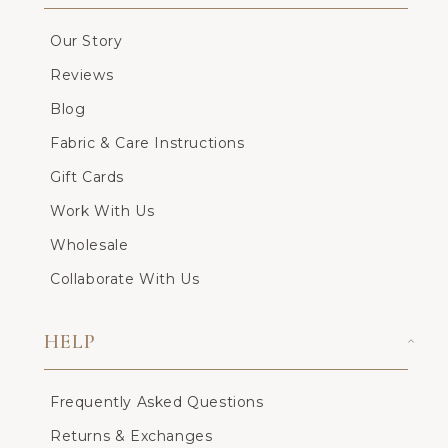
Our Story
Reviews
Blog
Fabric & Care Instructions
Gift Cards
Work With Us
Wholesale
Collaborate With Us
HELP
Frequently Asked Questions
Returns & Exchanges